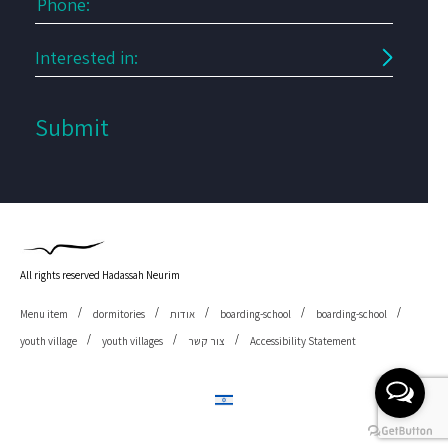
All rights reserved Hadassah Neurim
Menu item
dormitories
אודות
boarding-school
boarding-school
youth village
youth villages
צור קשר
Accessibility Statement