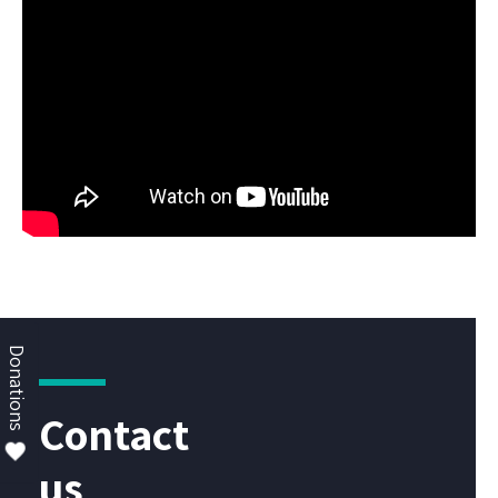
Donations
Contact
us