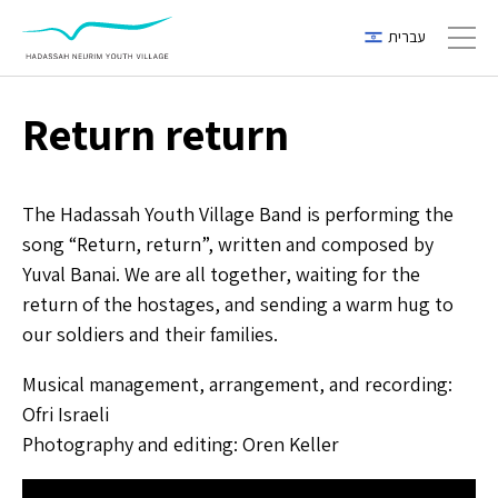
עברית
Toggl
Return return
The Hadassah Youth Village Band is performing the
song “Return, return”, written and composed by
Yuval Banai. We are all together, waiting for the
return of the hostages, and sending a warm hug to
our soldiers and their families.
Musical management, arrangement, and recording:
Ofri Israeli
Photography and editing: Oren Keller