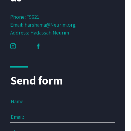
Phone:
*9621
Email:
harshama@Neurim.org
Address: Hadassah Neurim
Send form