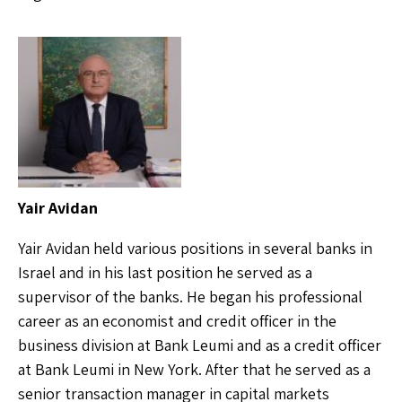
Yair Avidan
Yair Avidan held various positions in several banks in
Israel and in his last position he served as a
supervisor of the banks. He began his professional
career as an economist and credit officer in the
business division at Bank Leumi and as a credit officer
at Bank Leumi in New York. After that he served as a
senior transaction manager in capital markets