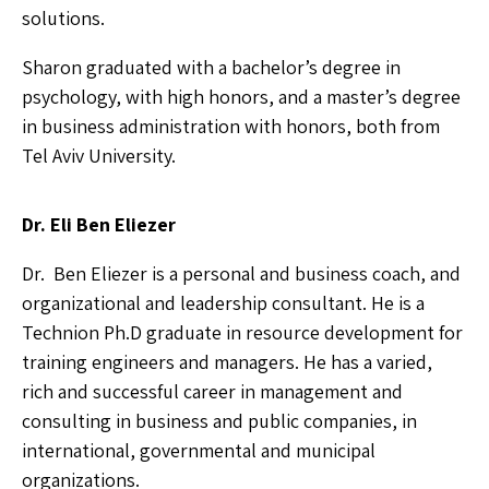
solutions.
Sharon graduated with a bachelor’s degree in
psychology, with high honors, and a master’s degree
in business administration with honors, both from
Tel Aviv University.
Dr. Eli Ben Eliezer
Dr. Ben Eliezer is a personal and business coach, and
organizational and leadership consultant. He is a
Technion Ph.D graduate in resource development for
training engineers and managers. He has a varied,
rich and successful career in management and
consulting in business and public companies, in
international, governmental and municipal
organizations.