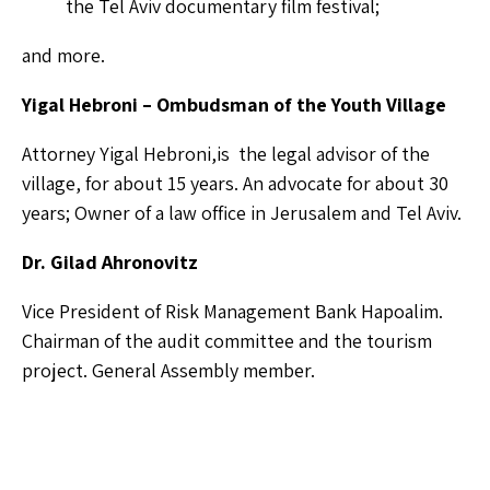
the Tel Aviv documentary film festival;
and more.
Yigal Hebroni – Ombudsman of the Youth Village
Attorney Yigal Hebroni,is the legal advisor of the
village, for about 15 years. An advocate for about 30
years; Owner of a law office in Jerusalem and Tel Aviv.
Dr. Gilad Ahronovitz
Vice President of Risk Management Bank Hapoalim.
Chairman of the audit committee and the tourism
project. General Assembly member.