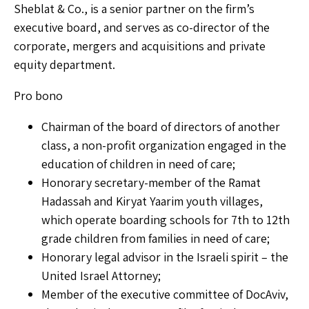
Sheblat & Co., is a senior partner on the firm’s
executive board, and serves as co-director of the
corporate, mergers and acquisitions and private
equity department.
Pro bono
Chairman of the board of directors of another
class, a non-profit organization engaged in the
education of children in need of care;
Honorary secretary-member of the Ramat
Hadassah and Kiryat Yaarim youth villages,
which operate boarding schools for 7th to 12th
grade children from families in need of care;
Honorary legal advisor in the Israeli spirit – the
United Israel Attorney;
Member of the executive committee of DocAviv,