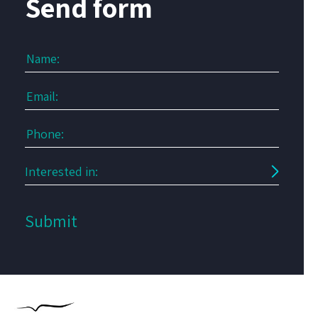
Send form