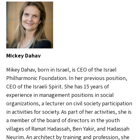
Mickey Dahav
Mikey Dahav, born in Israel, is CEO of the Israel
Philharmonic Foundation. In her previous position,
CEO of the Israeli Spirit. She has 15 years of
experience in management positions in social
organizations, a lecturer on civil society participation
in activities for society. As part of her activities, she is
a member of the board of directors in the youth
villages of Ramat Hadassah, Ben Yakir, and Hadassah
Neurim. An architect by training and profession, she