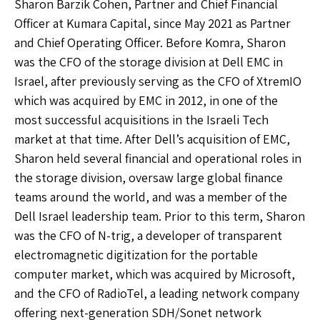
Sharon Barzik Cohen, Partner and Chief Financial
Officer at Kumara Capital, since May 2021 as Partner
and Chief Operating Officer. Before Komra, Sharon
was the CFO of the storage division at Dell EMC in
Israel, after previously serving as the CFO of XtremIO
which was acquired by EMC in 2012, in one of the
most successful acquisitions in the Israeli Tech
market at that time. After Dell’s acquisition of EMC,
Sharon held several financial and operational roles in
the storage division, oversaw large global finance
teams around the world, and was a member of the
Dell Israel leadership team. Prior to this term, Sharon
was the CFO of N-trig, a developer of transparent
electromagnetic digitization for the portable
computer market, which was acquired by Microsoft,
and the CFO of RadioTel, a leading network company
offering next-generation SDH/Sonet network