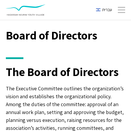
עברית
Toggl
Board of Directors
The Board of Directors
The Executive Committee outlines the organization’s
vision and establishes the organizational policy.
Among the duties of the committee: approval of an
annual work plan, setting and approving the budget,
planning versus execution, raising resources for the
association’s activities, running committees, and