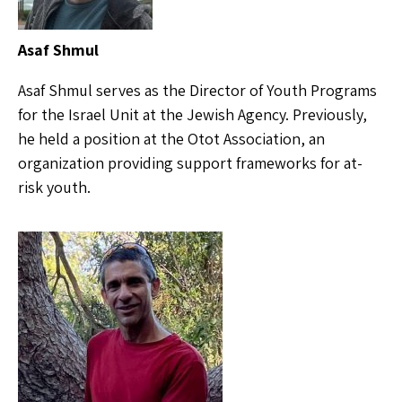
Asaf Shmul
Asaf Shmul serves as the Director of Youth Programs
for the Israel Unit at the Jewish Agency. Previously,
he held a position at the Otot Association, an
organization providing support frameworks for at-
risk youth.