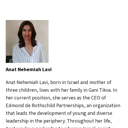
Anat Nehemiah Lavi
Anat Nehemiah Lavi, born in Israel and mother of
three children, lives with her family in Gani Tikva. In
her current position, she serves as the CEO of
Edmond de Rothschild Partnerships, an organization
that leads the development of young and diverse
leadership in the periphery. Throughout her life,