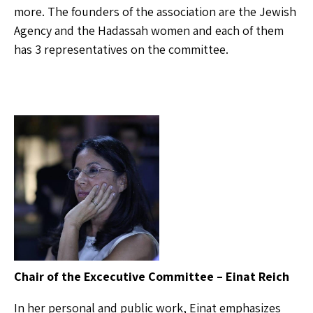
more. The founders of the association are the Jewish
Agency and the Hadassah women and each of them
has 3 representatives on the committee.
Chair of the Excecutive Committee – Einat Reich
In her personal and public work, Einat emphasizes