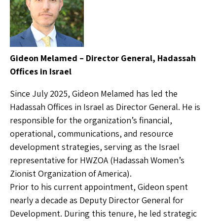
Gideon Melamed – Director General, Hadassah
Offices in Israel
Since July 2025, Gideon Melamed has led the
Hadassah Offices in Israel as Director General. He is
responsible for the organization’s financial,
operational, communications, and resource
development strategies, serving as the Israel
representative for HWZOA (Hadassah Women’s
Zionist Organization of America).
Prior to his current appointment, Gideon spent
nearly a decade as Deputy Director General for
Development. During this tenure, he led strategic