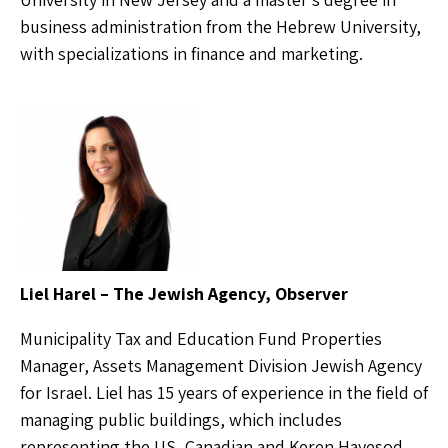
business administration from the Hebrew University,
with specializations in finance and marketing.
Liel Harel – The Jewish Agency, Observer
Municipality Tax and Education Fund Properties
Manager, Assets Management Division Jewish Agency
for Israel. Liel has 15 years of experience in the field of
managing public buildings, which includes
representing the US, Canadian and Keren Hayesod