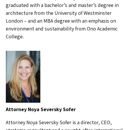
graduated with a bachelor’s and master’s degree in
architecture from the University of Westminster
London – and an MBA degree with an emphasis on
environment and sustainability from Ono Academic
College.
Attorney Noya Seversky Sofer
Attorney Noya Seversky Sofer is a director, CEO,