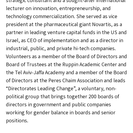
strategic consultant and a sought-after international
lecturer on innovation, entrepreneurship, and
technology commercialization. She served as vice
president at the pharmaceutical giant Novartis, as a
partner in leading venture capital funds in the US and
Israel, as CEO of implementation and as a director in
industrial, public, and private hi-tech companies.
Volunteers as a member of the Board of Directors and
Board of Trustees at the Ruppin Academic Center and
the Tel Aviv-Jaffa Academy and a member of the Board
of Directors at the Peres Chaim Association and leads
“Directorates Leading Change”, a voluntary, non-
political group that brings together 200 boards of
directors in government and public companies
working for gender balance in boards and senior
positions.