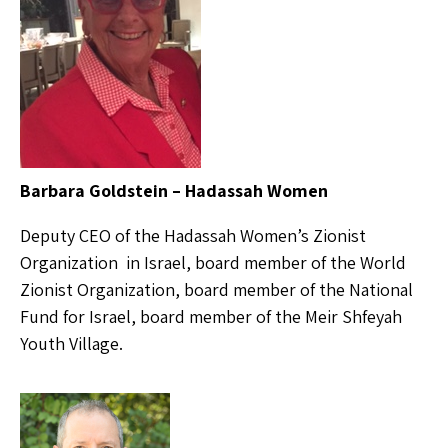
Barbara Goldstein – Hadassah Women
Deputy CEO of the Hadassah Women’s Zionist
Organization in Israel, board member of the World
Zionist Organization, board member of the National
Fund for Israel, board member of the Meir Shfeyah
Youth Village.