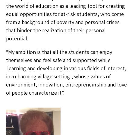
the world of education as a leading tool for creating
equal opportunities for at-risk students, who come
from a background of poverty and personal crises
that hinder the realization of their personal
potential.
“My ambition is that all the students can enjoy
themselves and feel safe and supported while
learning and developing in various fields of interest,
in a charming village setting , whose values of
environment, innovation, entrepreneurship and love
of people characterize it”.