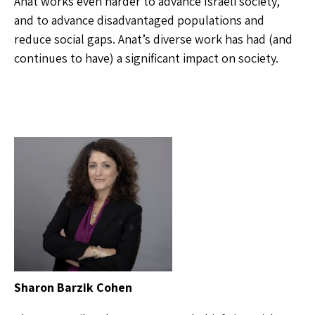
Anat works even harder to advance Israeli society,
and to advance disadvantaged populations and
reduce social gaps. Anat’s diverse work has had (and
continues to have) a significant impact on society.
Sharon Barzik Cohen