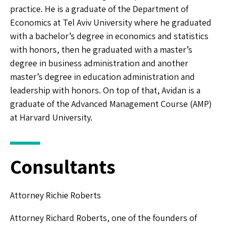
practice. He is a graduate of the Department of
Economics at Tel Aviv University where he graduated
with a bachelor’s degree in economics and statistics
with honors, then he graduated with a master’s
degree in business administration and another
master’s degree in education administration and
leadership with honors. On top of that, Avidan is a
graduate of the Advanced Management Course (AMP)
at Harvard University.
Consultants
Attorney Richie Roberts
Attorney Richard Roberts, one of the founders of