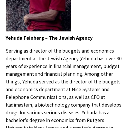
Yehuda Feinberg – The Jewish Agency
Serving as director of the budgets and economics
department at the Jewish Agency.,Yehuda has over 30
years of experience in financial management, budget
management and financial planning. Among other
things, Yehuda served as the director of the budgets
and economics department at Nice Systems and
Pelephone Communications, as well as CFO at
Kadimastem, a biotechnology company that develops
drugs for various serious diseases. Yehuda has a
bachelor’s degree in economics from Rutgers
University in New Jersey and a master’s degree in