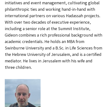
initiatives and event management, cultivating global
philanthropic ties and working hand-in-hand with
international partners on various Hadassah projects.
With over two decades of executive experience,
including a senior role at the Summit Institute,
Gideon combines a rich professional background with
academic credentials. He holds an MBA from
Swinburne University and a B.Sc. in Life Sciences from
the Hebrew University of Jerusalem, and is a certified
mediator. He lives in Jerusalem with his wife and
three children.