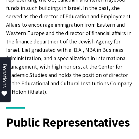
funds in such buildings in Israel. In the past, she
served as the director of Education and Employment
Affairs to encourage immigration from Eastern and
Western Europe and the director of financial affairs in
the finance department of the Jewish Agency for
Israel. Liel graduated with a B.A., MBA in Business
Administration, and a specialization in international
management, with high honors, at the Center for
Donations
Academic Studies and holds the position of director
of the Educational and Cultural Institutions Company
in Holon (Khalat).
Public Representatives