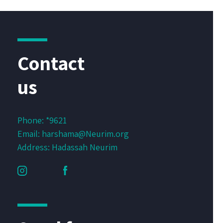
Contact
us
Phone:
*9621
Email:
harshama@Neurim.org
Address: Hadassah Neurim