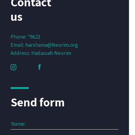
Contact
us
Phone:
*9621
Email:
harshama@Neurim.org
Address: Hadassah Neurim
Send form