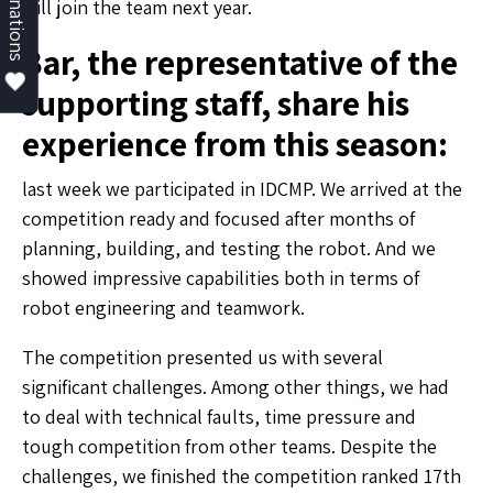
Donations
will join the team next year.
Bar, the representative of the
supporting staff, share his
experience from this season:
last week we participated in IDCMP. We arrived at the
competition ready and focused after months of
planning, building, and testing the robot. And we
showed impressive capabilities both in terms of
robot engineering and teamwork.
The competition presented us with several
significant challenges. Among other things, we had
to deal with technical faults, time pressure and
tough competition from other teams. Despite the
challenges, we finished the competition ranked 17th