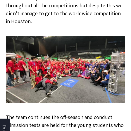
throughout all the competitions but despite this we
didn’t manage to get to the worldwide competition
in Houston.
The team continues the off-season and conduct
admission tests are held for the young students who