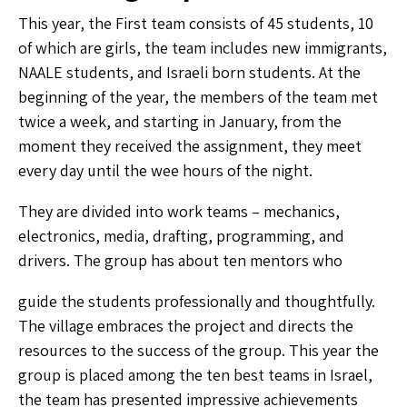
This year, the First team consists of 45 students, 10
of which are girls, the team includes new immigrants,
NAALE students, and Israeli born students. At the
beginning of the year, the members of the team met
twice a week, and starting in January, from the
moment they received the assignment, they meet
every day until the wee hours of the night.
They are divided into work teams – mechanics,
electronics, media, drafting, programming, and
drivers. The group has about ten mentors who
guide the students professionally and thoughtfully.
The village embraces the project and directs the
resources to the success of the group. This year the
group is placed among the ten best teams in Israel,
the team has presented impressive achievements