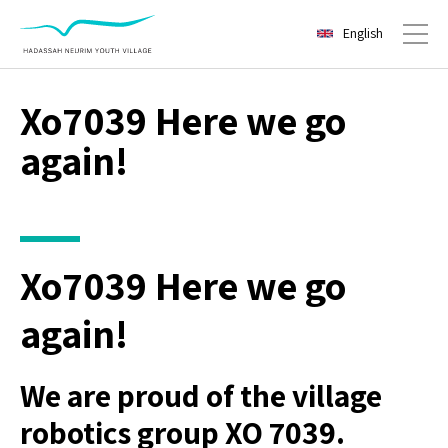
English
Toggl
Xo7039 Here we go
again!
Xo7039 Here we go
again!
We are proud of the village
robotics group XO 7039.