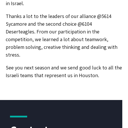
in Israel.
Thanks a lot to the leaders of our alliance @5614
Sycamore and the second choice @6104
Deserteagles. From our participation in the
competition, we learned a lot about teamwork,
problem solving, creative thinking and dealing with
stress.
See you next season and we send good luck to all the
Israeli teams that represent us in Houston.