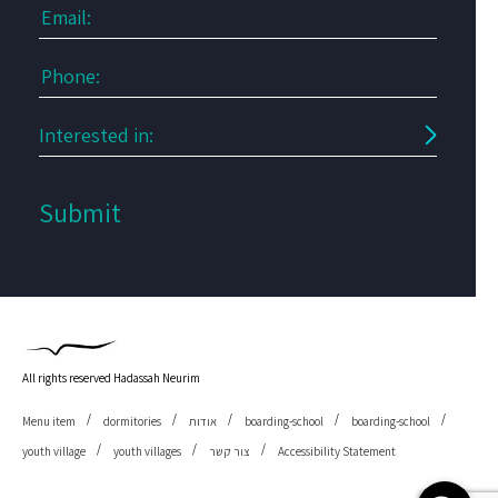
All rights reserved Hadassah Neurim
Menu item
dormitories
אודות
boarding-school
boarding-school
youth village
youth villages
צור קשר
Accessibility Statement