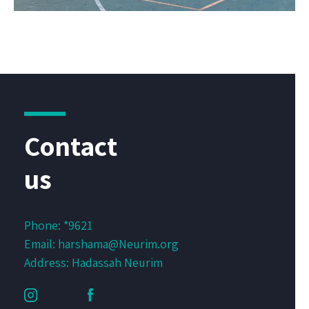
Contact
us
Phone:
*9621
Email:
harshama@Neurim.org
Address: Hadassah Neurim