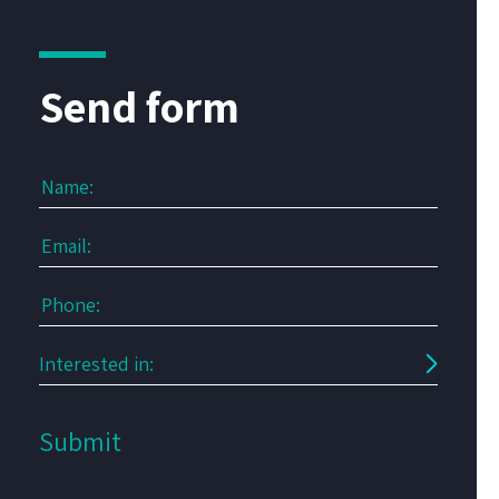
Send form