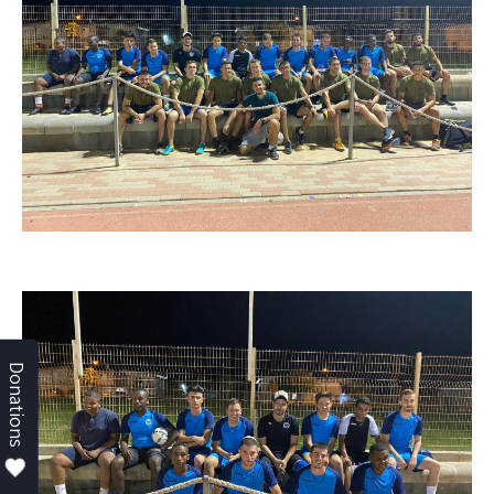
Donations