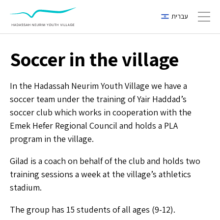
עברית
Toggl
Soccer in the village
In the Hadassah Neurim Youth Village we have a
soccer team under the training of Yair Haddad’s
soccer club which works in cooperation with the
Emek Hefer Regional Council and holds a PLA
program in the village.
Gilad is a coach on behalf of the club and holds two
training sessions a week at the village’s athletics
stadium.
The group has 15 students of all ages (9-12).