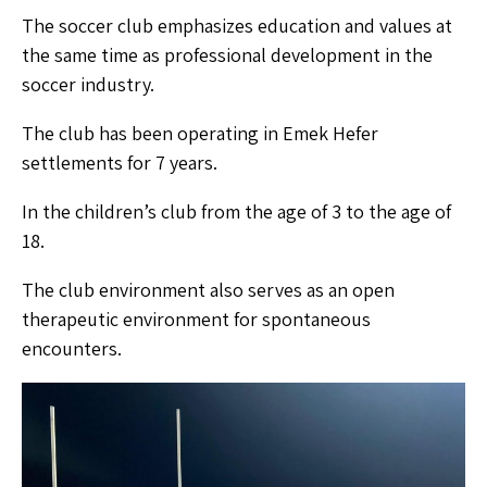
The soccer club emphasizes education and values at
the same time as professional development in the
soccer industry.
The club has been operating in Emek Hefer
settlements for 7 years.
In the children’s club from the age of 3 to the age of
18.
The club environment also serves as an open
therapeutic environment for spontaneous
encounters.